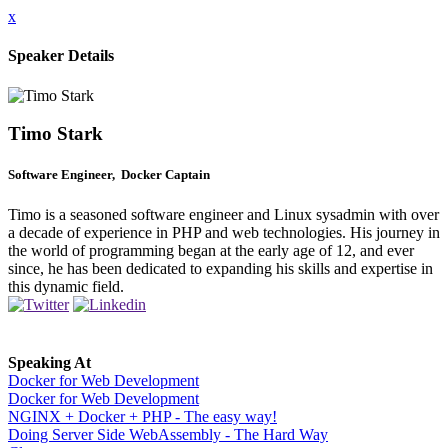
x
Speaker Details
Timo Stark
Software Engineer, Docker Captain
Timo is a seasoned software engineer and Linux sysadmin with over
a decade of experience in PHP and web technologies. His journey in
the world of programming began at the early age of 12, and ever
since, he has been dedicated to expanding his skills and expertise in
this dynamic field.
Speaking At
Docker for Web Development
Docker for Web Development
NGINX + Docker + PHP - The easy way!
Doing Server Side WebAssembly - The Hard Way