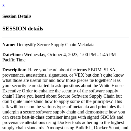
x
Session Details
SESSION details
Name:
Demystify Secure Supply Chain Metadata
Date/time:
Wednesday, October 4, 2023, 1:00 PM - 1:45 PM
Pacific Time
Description:
Have you heard about the terms SBOM, SLSA,
provenance, attestations, signatures, or VEX but don’t quite know
what those are useful for and how those pieces tie together? Has
your security team started to ask questions about the White House
Executive Order to enhance the security of the software supply
chain? Have you heard about Secure Software Supply Chain but
don’t quite understand how to apply some of the principles? This
talk will focus on the various types of metadata and principles that
underpin a secure software supply chain and demonstrate how you
can create best-in-class container images with signed SBOMs and
provenance attestations using Docker tools adhering to the highest
supply chain standards. Amongst using BuildKit, Docker Scout, and