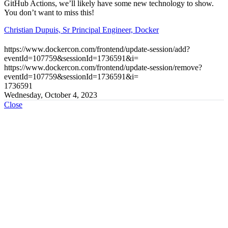
GitHub Actions, we’ll likely have some new technology to show.
You don’t want to miss this!
Christian Dupuis, Sr Principal Engineer, Docker
https://www.dockercon.com/frontend/update-session/add?
eventId=107759&sessionId=1736591&i=
https://www.dockercon.com/frontend/update-session/remove?
eventId=107759&sessionId=1736591&i=
1736591
Wednesday, October 4, 2023
Close