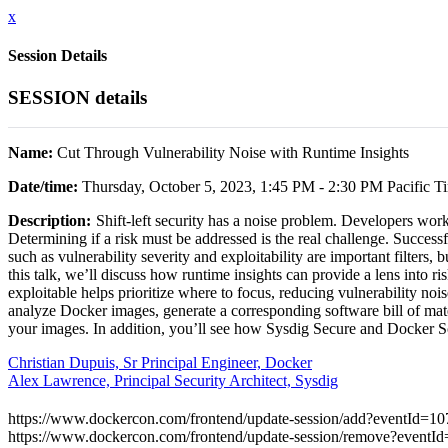
x
Session Details
SESSION details
Name:
Cut Through Vulnerability Noise with Runtime Insights
Date/time:
Thursday, October 5, 2023, 1:45 PM - 2:30 PM Pacific T
Description:
Shift-left security has a noise problem. Developers work
Determining if a risk must be addressed is the real challenge. Successf
such as vulnerability severity and exploitability are important filters,
this talk, we’ll discuss how runtime insights can provide a lens into r
exploitable helps prioritize where to focus, reducing vulnerability no
analyze Docker images, generate a corresponding software bill of mat
your images. In addition, you’ll see how Sysdig Secure and Docker Sco
Christian Dupuis, Sr Principal Engineer, Docker
Alex Lawrence, Principal Security Architect, Sysdig
https://www.dockercon.com/frontend/update-session/add?eventId=
https://www.dockercon.com/frontend/update-session/remove?even