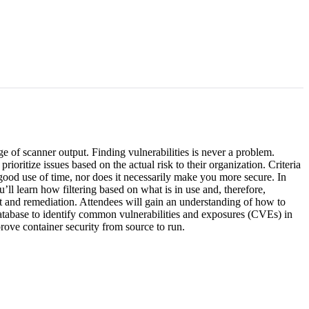
e of scanner output. Finding vulnerabilities is never a problem.
ioritize issues based on the actual risk to their organization. Criteria
 a good use of time, nor does it necessarily make you more secure. In
’ll learn how filtering based on what is in use and, therefore,
ent and remediation. Attendees will gain an understanding of how to
atabase to identify common vulnerabilities and exposures (CVEs) in
rove container security from source to run.