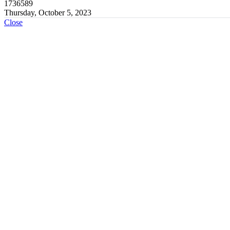
1736589
Thursday, October 5, 2023
Close