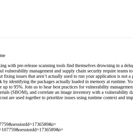
ime
ing with pre-release scanning tools find themselves drowning in a delug
ul vulnerability management and supply chain security require teams to pr
 but fixing issues that aren’t actually used to run your application is not
isk by identifying the packages actually loaded in memory at runtime. You
ise up to 95%. Join us to hear best practices for vulnerability managem
erials (SBOM), and correlate an image inventory with a vulnerability d
ut are used together to prioritize issues using runtime context and imp
107759&sessionId=1736589&i=
tId=107759&sessionId=1736589&i=